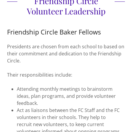
Friendship Circle
Volunteer Leadership
Friendship Circle Baker Fellows
Presidents are chosen from each school to based on
their commitment and dedication to the Friendship
Circle.
Their responsibilities include:
Attending monthly meetings to brainstorm
ideas, plan programs, and provide volunteer
feedback.
Act as liaisons between the FC Staff and the FC
volunteers in their schools. They help to
recruit new volunteers, to keep current
volunteers informed about ongoing programs,