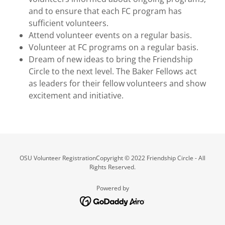
and to ensure that each FC program has
sufficient volunteers.
Attend volunteer events on a regular basis.
Volunteer at FC programs on a regular basis.
Dream of new ideas to bring the Friendship
Circle to the next level. The Baker Fellows act
as leaders for their fellow volunteers and show
excitement and initiative.
OSU Volunteer RegistrationCopyright © 2022 Friendship Circle - All
Rights Reserved.
Powered by