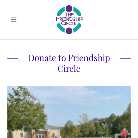
Donate to Friendship
Circle