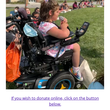
If you wish to donate online, click on the button
below.