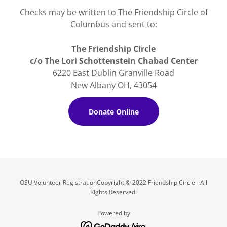
Checks may be written to The Friendship Circle of
Columbus and sent to:
The Friendship Circle
c/o The Lori Schottenstein Chabad Center
6220 East Dublin Granville Road
New Albany OH, 43054
Donate Online
OSU Volunteer RegistrationCopyright © 2022 Friendship Circle - All
Rights Reserved.
Powered by